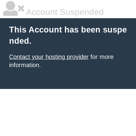
Account Suspended
This Account has been suspe
nded.
Contact your hosting provider
for more
information.