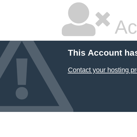
Ac
This Account ha
Contact your hosting pr