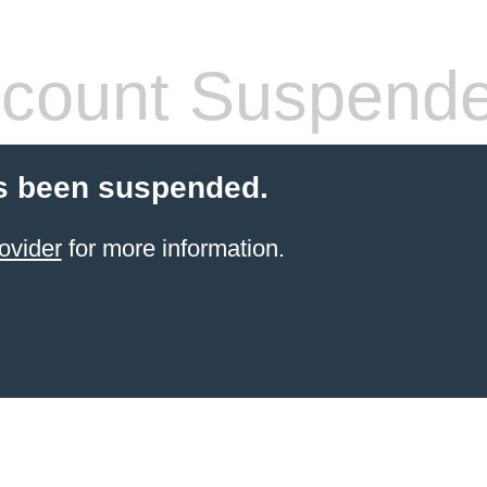
count Suspend
s been suspended.
ovider
for more information.