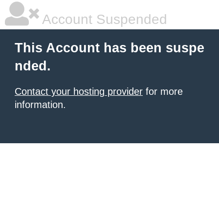
Account Suspended
This Account has been suspe
nded.
Contact your hosting provider
for more
information.