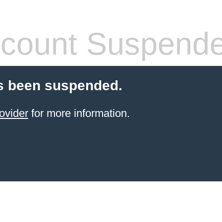
count Suspend
s been suspended.
ovider
for more information.