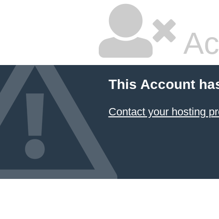
Ac
This Account ha
Contact your hosting pr