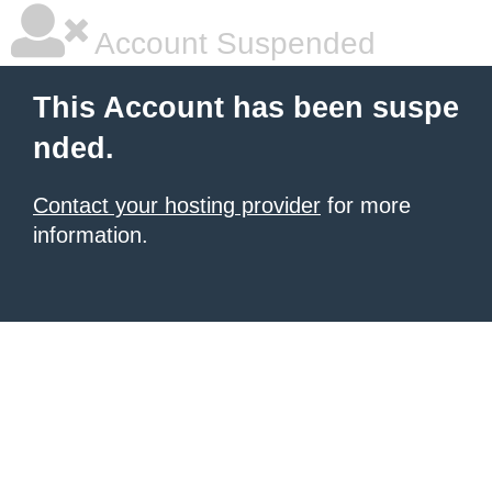
Account Suspended
This Account has been suspe
nded.
Contact your hosting provider
for more
information.