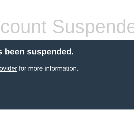
count Suspend
s been suspended.
ovider
for more information.