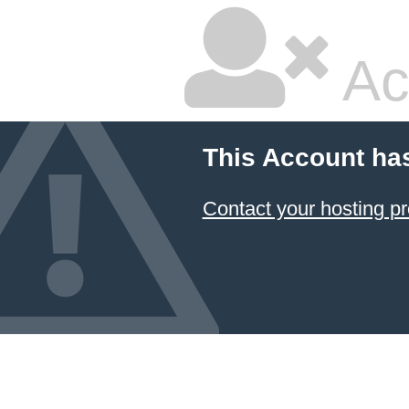
Ac
This Account ha
Contact your hosting pr