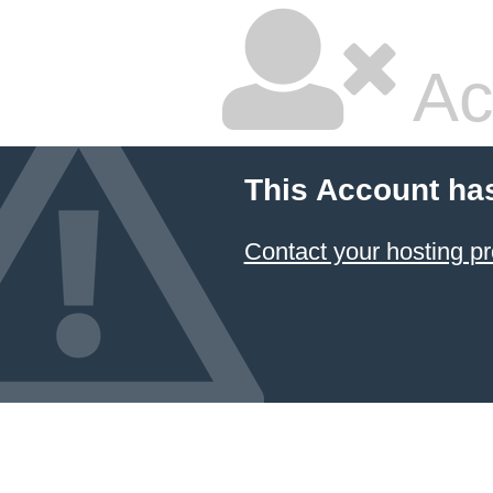
Ac
This Account ha
Contact your hosting pr