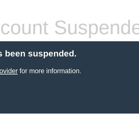
count Suspend
s been suspended.
ovider
for more information.