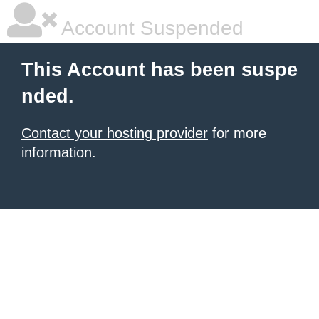
Account Suspended
This Account has been suspe
nded.
Contact your hosting provider
for more
information.