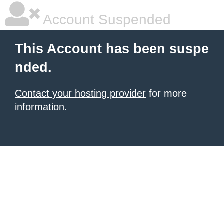
Account Suspended
This Account has been suspe
nded.
Contact your hosting provider
for more
information.