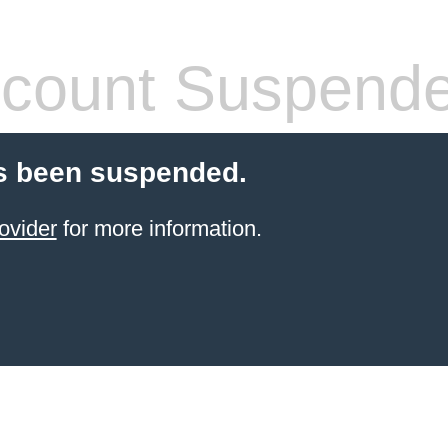
count Suspend
s been suspended.
ovider
for more information.