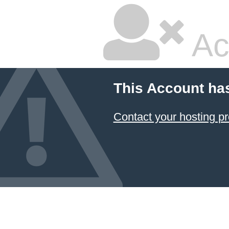
Ac
This Account ha
Contact your hosting pr