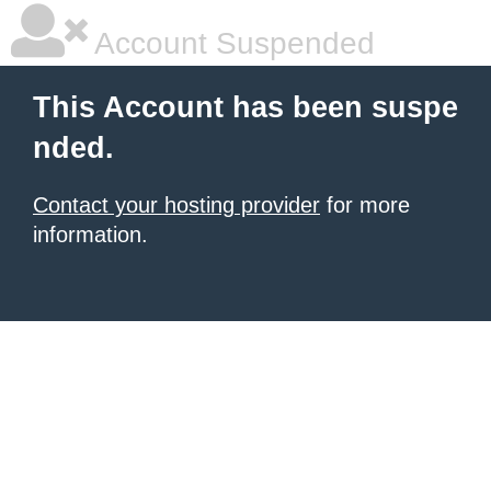
Account Suspended
This Account has been suspe
nded.
Contact your hosting provider
for more
information.