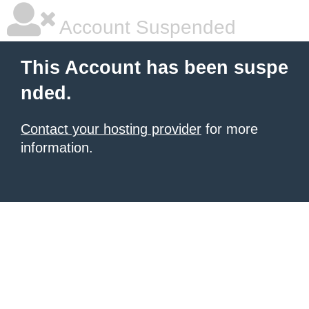
Account Suspended
This Account has been suspe
nded.
Contact your hosting provider
for more
information.