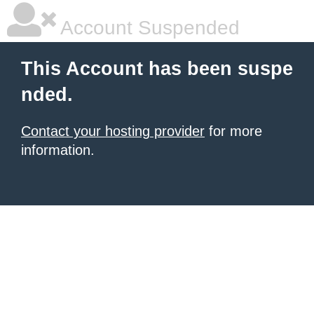
Account Suspended
This Account has been suspe
nded.
Contact your hosting provider
for more
information.