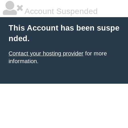
Account Suspended
This Account has been suspe
nded.
Contact your hosting provider
for more
information.