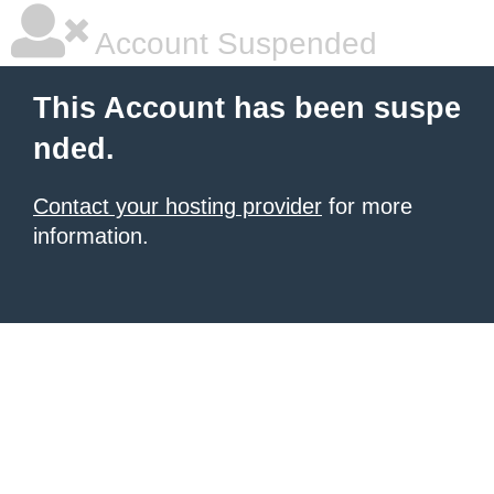
Account Suspended
This Account has been suspe
nded.
Contact your hosting provider
for more
information.