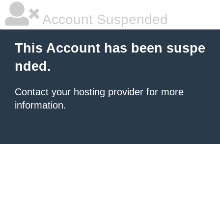
Account Suspended
This Account has been suspe
nded.
Contact your hosting provider
for more
information.