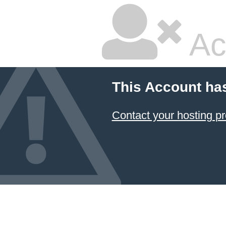
Ac
This Account ha
Contact your hosting pr