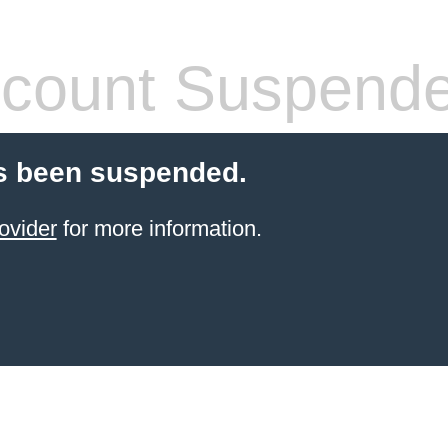
count Suspend
s been suspended.
ovider
for more information.