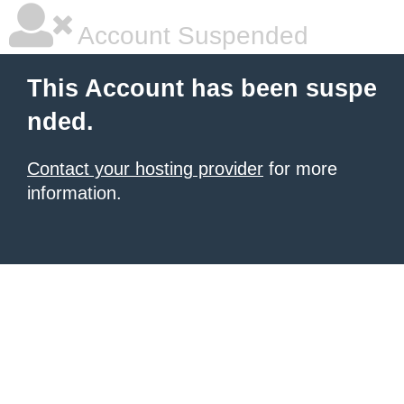
Account Suspended
This Account has been suspe
nded.
Contact your hosting provider
for more
information.